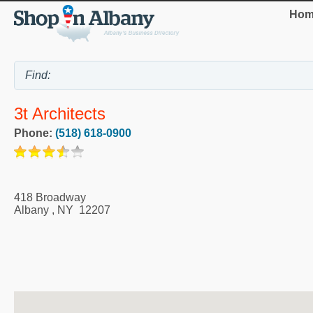
Hom
3t Architects
Phone:
(518) 618-0900
418 Broadway
Albany
,
NY
12207