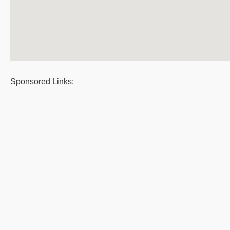
Sponsored Links: