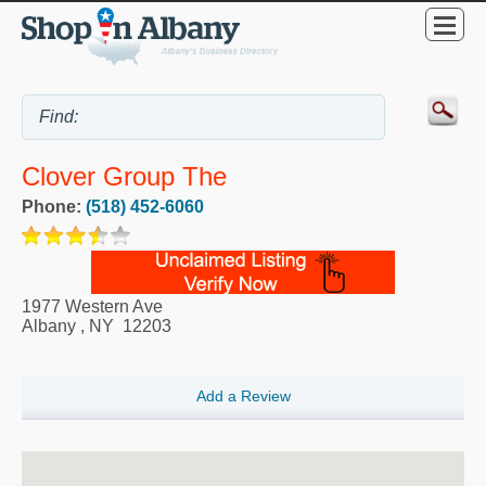
Clover Group The
Phone:
(518) 452-6060
1977 Western Ave
Albany
,
NY
12203
Add a Review