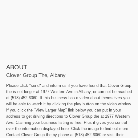
ABOUT
Clover Group The, Albany
Please click "send" and inform us if you have found that Clover Group
the is not longer at 1977 Western Ave in Albany, or can not be reached
at (518) 452-6060. If this business has a video about themselves you
will be able to watch it by clicking the play button on the video window.
If you click the "View Larger Map" link below you can put in your
address to get driving directions to Clover Group the at 1977 Western
Ave. Claiming your business listing is free. Plus it gives you control
over the information displayed here. Click the image to find out more.
Contact Clover Group the by phone at (518) 452-6060 or visit their