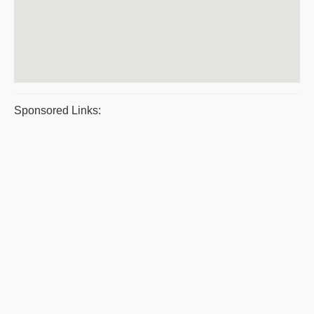
Sponsored Links: