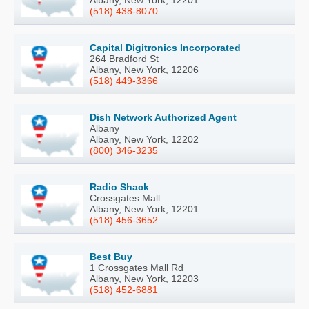
Albany, New York, 12201
(518) 438-8070
Capital Digitronics Incorporated
264 Bradford St
Albany, New York, 12206
(518) 449-3366
Dish Network Authorized Agent
Albany
Albany, New York, 12202
(800) 346-3235
Radio Shack
Crossgates Mall
Albany, New York, 12201
(518) 456-3652
Best Buy
1 Crossgates Mall Rd
Albany, New York, 12203
(518) 452-6881