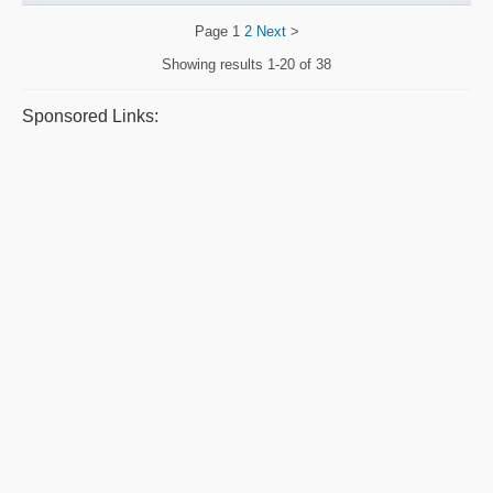
Page
1
2
Next
>
Showing results
1-20 of 38
Sponsored Links: