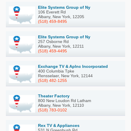
Elite Systems Group of Ny
106 Everett Rd
Albany, New York, 12205
(518) 459-8495
Elite Systems Group of Ny
257 Osborne Rd
Albany, New York, 12211
(518) 459-4495
Exchange TV & Aplnc Incorporated
400 Columbia Tpke
Rensselaer, New York, 12144
(518) 482-1255
Theater Factory
800 New Loudon Rd Latham
Albany, New York, 12110
(518) 783-0102
Rex TV & Appliances
531 N Greenbush Rd