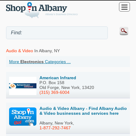
Audio & Video
In Albany, NY
More
Electronics
Categories ...
American Infrared
P.O. Box 158
Old Forge, New York, 13420
(315) 369-6004
Audio & Video Albany - Find Albany Audio
& Video businesses and services here
Albany, New York,
1-877-292-7467