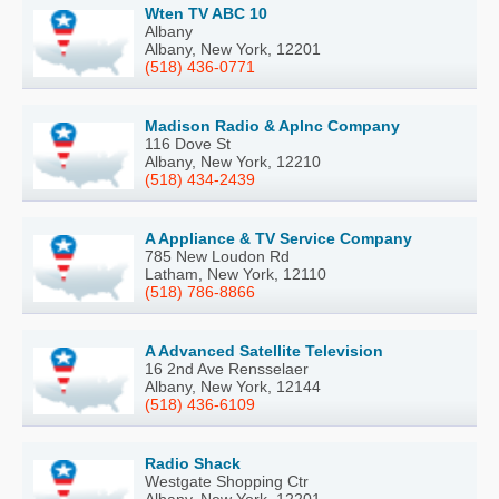
Wten TV ABC 10
Albany
Albany, New York, 12201
(518) 436-0771
Madison Radio & Aplnc Company
116 Dove St
Albany, New York, 12210
(518) 434-2439
A Appliance & TV Service Company
785 New Loudon Rd
Latham, New York, 12110
(518) 786-8866
A Advanced Satellite Television
16 2nd Ave Rensselaer
Albany, New York, 12144
(518) 436-6109
Radio Shack
Westgate Shopping Ctr