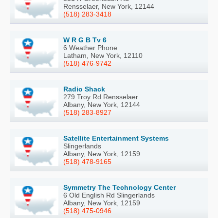
Rensselaer, New York, 12144
(518) 283-3418
W R G B Tv 6
6 Weather Phone
Latham, New York, 12110
(518) 476-9742
Radio Shack
279 Troy Rd Rensselaer
Albany, New York, 12144
(518) 283-8927
Satellite Entertainment Systems
Slingerlands
Albany, New York, 12159
(518) 478-9165
Symmetry The Technology Center
6 Old English Rd Slingerlands
Albany, New York, 12159
(518) 475-0946