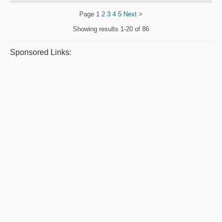
Page
1
2
3
4
5
Next
>
Showing results
1-20 of 86
Sponsored Links: