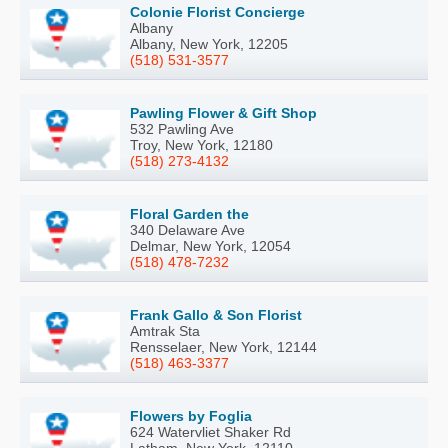
Colonie Florist Concierge
Albany
Albany, New York, 12205
(518) 531-3577
Pawling Flower & Gift Shop
532 Pawling Ave
Troy, New York, 12180
(518) 273-4132
Floral Garden the
340 Delaware Ave
Delmar, New York, 12054
(518) 478-7232
Frank Gallo & Son Florist
Amtrak Sta
Rensselaer, New York, 12144
(518) 463-3377
Flowers by Foglia
624 Watervliet Shaker Rd