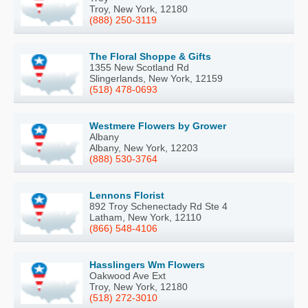
Troy, New York, 12180
(888) 250-3119
The Floral Shoppe & Gifts
1355 New Scotland Rd
Slingerlands, New York, 12159
(518) 478-0693
Westmere Flowers by Grower
Albany
Albany, New York, 12203
(888) 530-3764
Lennons Florist
892 Troy Schenectady Rd Ste 4
Latham, New York, 12110
(866) 548-4106
Hasslingers Wm Flowers
Oakwood Ave Ext
Troy, New York, 12180
(518) 272-3010