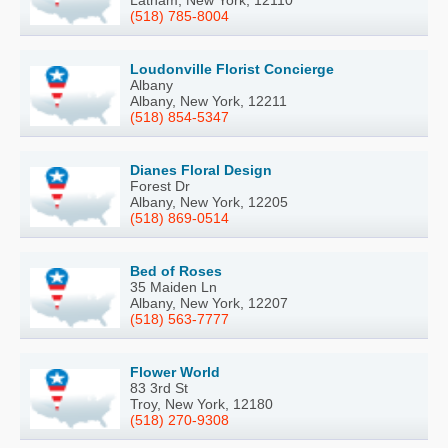
Latham, New York, 12110
(518) 785-8004
Loudonville Florist Concierge
Albany
Albany, New York, 12211
(518) 854-5347
Dianes Floral Design
Forest Dr
Albany, New York, 12205
(518) 869-0514
Bed of Roses
35 Maiden Ln
Albany, New York, 12207
(518) 563-7777
Flower World
83 3rd St
Troy, New York, 12180
(518) 270-9308