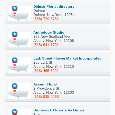
Delmar Florist directory
Delmar
Delmar, New York, 12054
(888) 729-6732
Anthology Studio
263 New Scotland Ave
Albany, New York, 12208
(518) 641-1702
Lark Street Flower Market Incorporated
258 Lark St
Albany, New York, 12210
(518) 465-8221
Accent Floral
2 Providence St
Albany, New York, 12203
(518) 935-2268
Brunswick Flowers by Grower
Troy