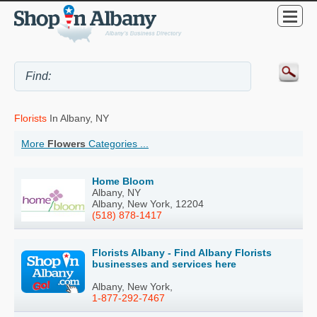
Florists
In Albany, NY
More
Flowers
Categories ...
Home Bloom
Albany, NY
Albany, New York, 12204
(518) 878-1417
Florists Albany - Find Albany Florists
businesses and services here
Albany, New York,
1-877-292-7467