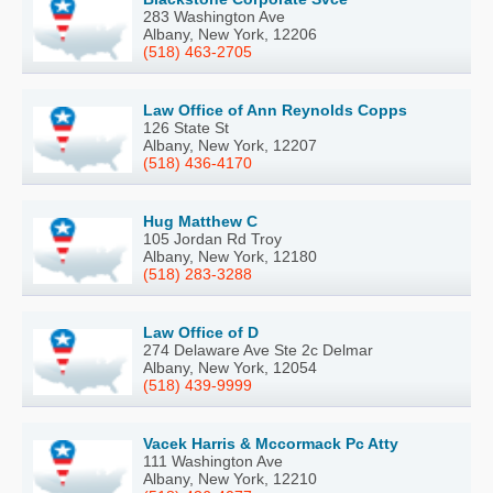
283 Washington Ave
Albany, New York, 12206
(518) 463-2705
Law Office of Ann Reynolds Copps
126 State St
Albany, New York, 12207
(518) 436-4170
Hug Matthew C
105 Jordan Rd Troy
Albany, New York, 12180
(518) 283-3288
Law Office of D
274 Delaware Ave Ste 2c Delmar
Albany, New York, 12054
(518) 439-9999
Vacek Harris & Mccormack Pc Atty
111 Washington Ave
Albany, New York, 12210