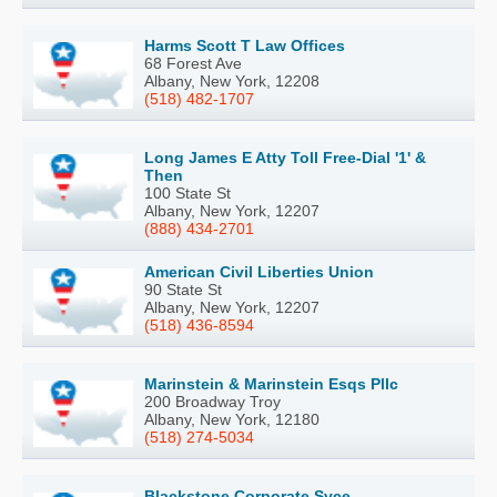
Harms Scott T Law Offices
68 Forest Ave
Albany, New York, 12208
(518) 482-1707
Long James E Atty Toll Free-Dial '1' &
Then
100 State St
Albany, New York, 12207
(888) 434-2701
American Civil Liberties Union
90 State St
Albany, New York, 12207
(518) 436-8594
Marinstein & Marinstein Esqs Pllc
200 Broadway Troy
Albany, New York, 12180
(518) 274-5034
Blackstone Corporate Svce