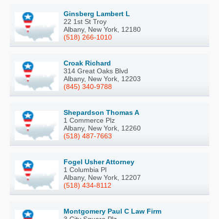
Ginsberg Lambert L
22 1st St Troy
Albany, New York, 12180
(518) 266-1010
Croak Richard
314 Great Oaks Blvd
Albany, New York, 12203
(845) 340-9788
Shepardson Thomas A
1 Commerce Plz
Albany, New York, 12260
(518) 487-7663
Fogel Usher Attorney
1 Columbia Pl
Albany, New York, 12207
(518) 434-8112
Montgomery Paul C Law Firm