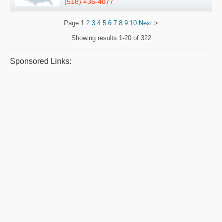
(518) 436-4077
Page
1
2
3
4
5
6
7
8
9
10
Next
>
Showing results
1-20 of 322
Sponsored Links: