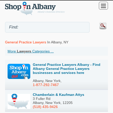
General Practice Lawyers
In Albany, NY
More
Lawyers
Categories ...
General Practice Lawyers Albany - Find
Albany General Practice Lawyers
businesses and services here
Albany, New York,
1-877-292-7467
Chamberlain & Kaufman Attys
3 Fuller Rd
Albany, New York, 12205
(518) 435-9426