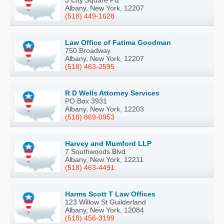
3 City Square Plz
Albany, New York, 12207
(518) 449-1628
Law Office of Fatima Goodman
750 Broadway
Albany, New York, 12207
(518) 463-2595
R D Wells Attorney Services
PO Box 3931
Albany, New York, 12203
(518) 869-0953
Harvey and Mumford LLP
7 Southwoods Blvd
Albany, New York, 12211
(518) 463-4491
Harms Scott T Law Offices
123 Willow St Guilderland
Albany, New York, 12084
(518) 456-3199