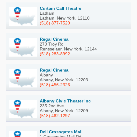
Curtain Call Theatre
Latham
Latham, New York, 12110
(518) 877-7529
Regal Cinema
279 Troy Rd
Rensselaer, New York, 12144
(518) 283-8992
Regal Cinema
Albany
Albany, New York, 12203
(518) 456-2326
Albany Civic Theater Inc
235 2nd Ave
Albany, New York, 12209
(518) 462-1297
Dell Crossgates Mall
1 Crossgates Mall Rd