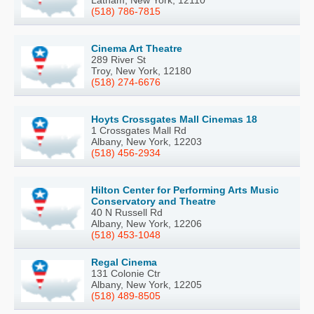
Latham, New York, 12110
(518) 786-7815
Cinema Art Theatre
289 River St
Troy, New York, 12180
(518) 274-6676
Hoyts Crossgates Mall Cinemas 18
1 Crossgates Mall Rd
Albany, New York, 12203
(518) 456-2934
Hilton Center for Performing Arts Music
Conservatory and Theatre
40 N Russell Rd
Albany, New York, 12206
(518) 453-1048
Regal Cinema
131 Colonie Ctr
Albany, New York, 12205
(518) 489-8505