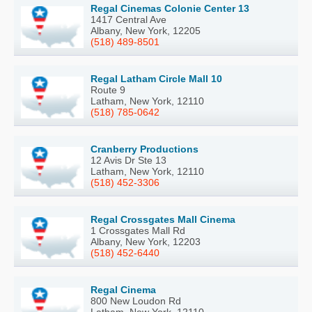
Regal Cinemas Colonie Center 13
1417 Central Ave
Albany, New York, 12205
(518) 489-8501
Regal Latham Circle Mall 10
Route 9
Latham, New York, 12110
(518) 785-0642
Cranberry Productions
12 Avis Dr Ste 13
Latham, New York, 12110
(518) 452-3306
Regal Crossgates Mall Cinema
1 Crossgates Mall Rd
Albany, New York, 12203
(518) 452-6440
Regal Cinema
800 New Loudon Rd