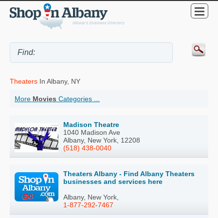
Theaters
In Albany, NY
More
Movies
Categories ...
Madison Theatre
1040 Madison Ave
Albany, New York, 12208
(518) 438-0040
Theaters Albany - Find Albany Theaters
businesses and services here
Albany, New York,
1-877-292-7467