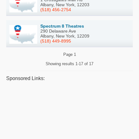
Albany, New York, 12203
(518) 456-2754
Spectrum 8 Theatres
290 Delaware Ave
Albany, New York, 12209
(518) 449-8995
Page
1
Showing results
1-17 of 17
Sponsored Links: