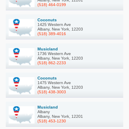
Albany, New York, 12201
(518) 464-0199
Coconuts
1425 Western Ave
Albany, New York, 12203
(518) 389-4016
Musicland
1736 Western Ave
Albany, New York, 12203
(518) 862-2233
Coconuts
1475 Western Ave
Albany, New York, 12203
(518) 438-3003
Musicland
Albany
Albany, New York, 12201
(518) 453-1230