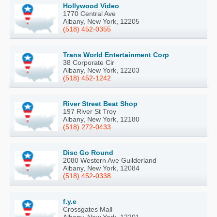
Hollywood Video
1770 Central Ave
Albany, New York, 12205
(518) 452-0355
Trans World Entertainment Corp
38 Corporate Cir
Albany, New York, 12203
(518) 452-1242
River Street Beat Shop
197 River St Troy
Albany, New York, 12180
(518) 272-0433
Disc Go Round
2080 Western Ave Guilderland
Albany, New York, 12084
(518) 452-0338
f.y.e
Crossgates Mall