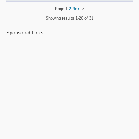
Page
1
2
Next
>
Showing results
1-20 of 31
Sponsored Links: