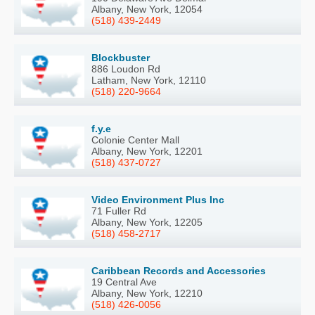
Albany, New York, 12054
(518) 439-2449
Blockbuster
886 Loudon Rd
Latham, New York, 12110
(518) 220-9664
f.y.e
Colonie Center Mall
Albany, New York, 12201
(518) 437-0727
Video Environment Plus Inc
71 Fuller Rd
Albany, New York, 12205
(518) 458-2717
Caribbean Records and Accessories
19 Central Ave
Albany, New York, 12210
(518) 426-0056