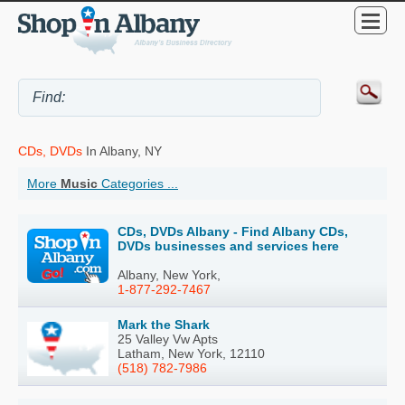
CDs, DVDs
In Albany, NY
More
Music
Categories ...
CDs, DVDs Albany - Find Albany CDs,
DVDs businesses and services here
Albany, New York,
1-877-292-7467
Mark the Shark
25 Valley Vw Apts
Latham, New York, 12110
(518) 782-7986