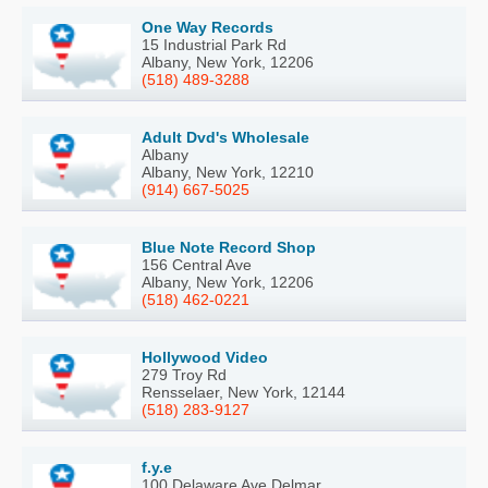
One Way Records
15 Industrial Park Rd
Albany, New York, 12206
(518) 489-3288
Adult Dvd's Wholesale
Albany
Albany, New York, 12210
(914) 667-5025
Blue Note Record Shop
156 Central Ave
Albany, New York, 12206
(518) 462-0221
Hollywood Video
279 Troy Rd
Rensselaer, New York, 12144
(518) 283-9127
f.y.e
100 Delaware Ave Delmar