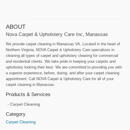
ABOUT
Nova Carpet & Upholstery Care Inc, Manassas
We provide carpet cleaning in Manassas VA. Located in the heart of
Northern Virginia, NOVA Carpet & Upholstery Care specializes in
cleaning all types of carpet and upholstery cleaning for commercial
and residential clients. We take pride in keeping your carpets and
upholstery looking their best. We are committed to providing you with
a superior experience, before, during, and after your carpet cleaning
appointment. Call NOVA Carpet & Upholstery Care for all of your
carpet cleaning in Manassas.
Products & Services
Carpet Cleaning
Category
Carpet Cleaning