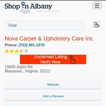
Nova Carpet & Upholstery Care Inc
Phone:
(703) 491-1479
15605 Joplin Rd
Manassas
,
Virginia
20112
Website
Add a Review