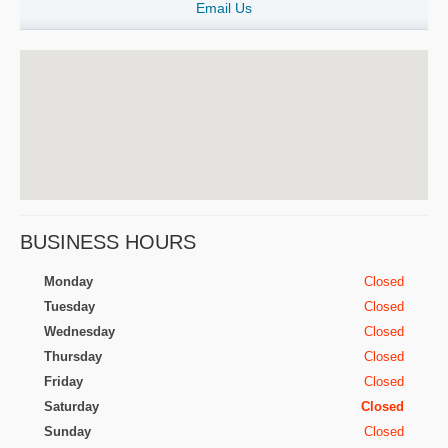
Email Us
BUSINESS HOURS
Monday
Closed
Tuesday
Closed
Wednesday
Closed
Thursday
Closed
Friday
Closed
Saturday
Closed
Sunday
Closed