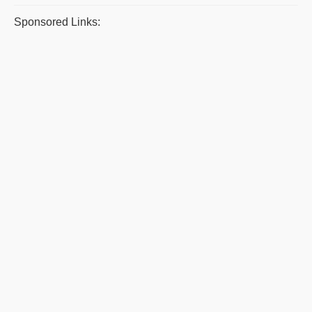
Sponsored Links: