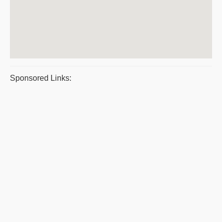
Sponsored Links: