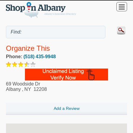
Organize This
Phone:
(518) 435-9948
69 Woodside Dr
Albany
,
NY
12208
Add a Review