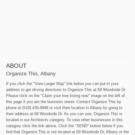
ABOUT
Organize This, Albany
If you click the "View Larger Map" link below you can put in your
address to get driving directions to Organize This at 69 Woodside Dr.
Please click on the "Claim your free listing now" image on the left of
this page if you are the business owner. Contact Organize This by
phone at (518) 435-9948 or visit their location in Albany by going to
their address at 69 Woodside Dr. As you can see, Organize This is
located in our Architects category. To view other businesses in this
category click the link above. Click the "SEND" button below if you
find that Organize This is not located at 69 Woodside Dr, Albany or the