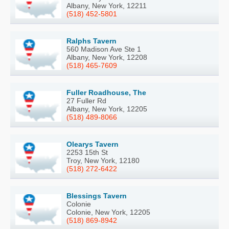
Albany, New York, 12211
(518) 452-5801
Ralphs Tavern
560 Madison Ave Ste 1
Albany, New York, 12208
(518) 465-7609
Fuller Roadhouse, The
27 Fuller Rd
Albany, New York, 12205
(518) 489-8066
Olearys Tavern
2253 15th St
Troy, New York, 12180
(518) 272-6422
Blessings Tavern
Colonie
Colonie, New York, 12205
(518) 869-8942