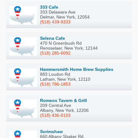
333 Cafe
333 Delaware Ave
Delmar, New York, 12054
(518) 439-9333
Selena Cafe
470 N Greenbush Rd
Rensselaer, New York, 12144
(518) 285-6092
Hammersmith Home Brew Supplies
883 Loudon Rd
Latham, New York, 12110
(518) 786-1853
Romeos Tavern & Grill
209 Central Ave
Albany, New York, 12206
(518) 436-0103
Scrimshaw
660 Albany Shaker Rd