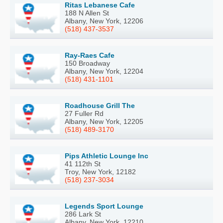
Ritas Lebanese Cafe
188 N Allen St
Albany, New York, 12206
(518) 437-3537
Ray-Raes Cafe
150 Broadway
Albany, New York, 12204
(518) 431-1101
Roadhouse Grill The
27 Fuller Rd
Albany, New York, 12205
(518) 489-3170
Pips Athletic Lounge Inc
41 112th St
Troy, New York, 12182
(518) 237-3034
Legends Sport Lounge
286 Lark St
Albany, New York, 12210