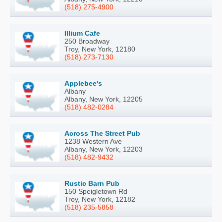
(518) 275-4900
Illium Cafe
250 Broadway
Troy, New York, 12180
(518) 273-7130
Applebee's
Albany
Albany, New York, 12205
(518) 482-0284
Across The Street Pub
1238 Western Ave
Albany, New York, 12203
(518) 482-9432
Rustic Barn Pub
150 Speigletown Rd
Troy, New York, 12182
(518) 235-5858