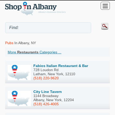
Pubs
In Albany, NY
More
Restaurants
Categories ...
Fabios Italian Restaurant & Bar
728 Loudon Rd
Latham, New York, 12110
(518) 220-9620
City Line Tavern
1144 Broadway
Albany, New York, 12204
(518) 426-4005