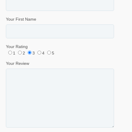
Your First Name
Your Rating
1
2
3
4
5
Your Review