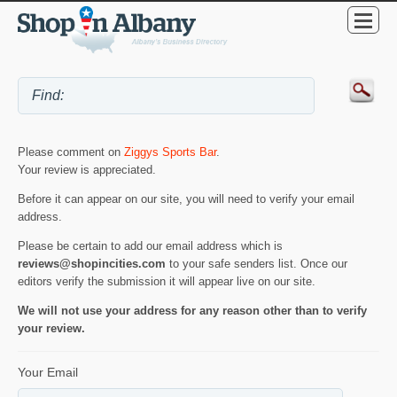
Please comment on
Ziggys Sports Bar
.
Your review is appreciated.
Before it can appear on our site, you will need to verify your email
address.
Please be certain to add our email address which is
reviews@shopincities.com
to your safe senders list. Once our
editors verify the submission it will appear live on our site.
We will not use your address for any reason other than to verify
your review.
Your Email