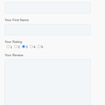
Your First Name
Your Rating
1
2
3
4
5
Your Review