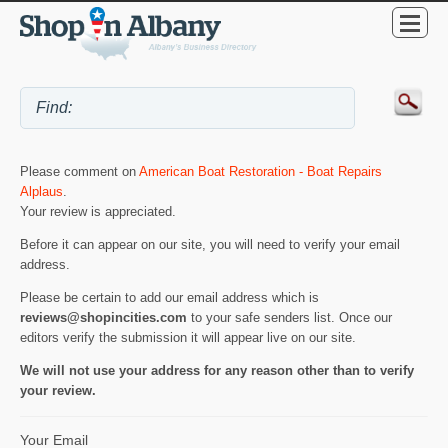
Please comment on
American Boat Restoration - Boat Repairs
Alplaus
.
Your review is appreciated.
Before it can appear on our site, you will need to verify your email
address.
Please be certain to add our email address which is
reviews@shopincities.com
to your safe senders list. Once our
editors verify the submission it will appear live on our site.
We will not use your address for any reason other than to verify
your review.
Your Email