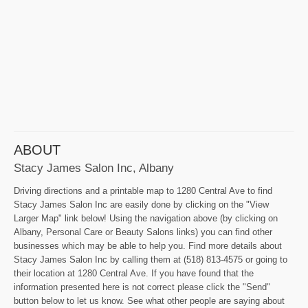
ABOUT
Stacy James Salon Inc, Albany
Driving directions and a printable map to 1280 Central Ave to find
Stacy James Salon Inc are easily done by clicking on the "View
Larger Map" link below! Using the navigation above (by clicking on
Albany, Personal Care or Beauty Salons links) you can find other
businesses which may be able to help you. Find more details about
Stacy James Salon Inc by calling them at (518) 813-4575 or going to
their location at 1280 Central Ave. If you have found that the
information presented here is not correct please click the "Send"
button below to let us know. See what other people are saying about