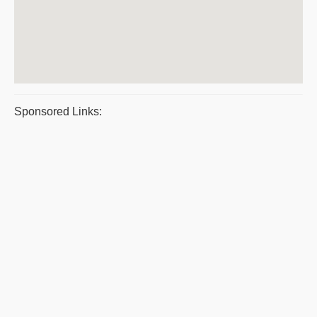
Sponsored Links: