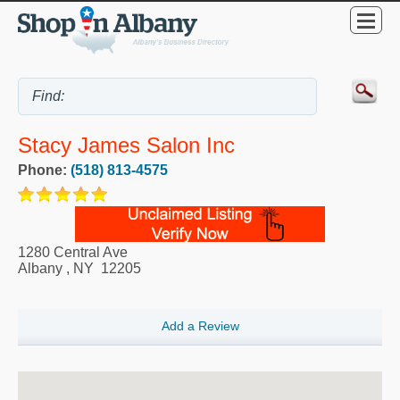
Stacy James Salon Inc
Phone:
(518) 813-4575
1280 Central Ave
Albany
,
NY
12205
Add a Review