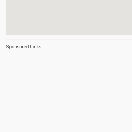
Sponsored Links: