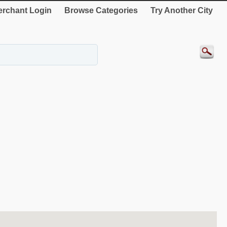
rchant Login
Browse Categories
Try Another City