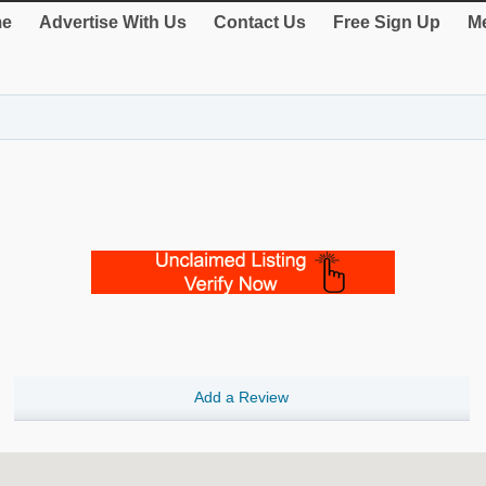
e
Advertise With Us
Contact Us
Free Sign Up
Me
Add a Review