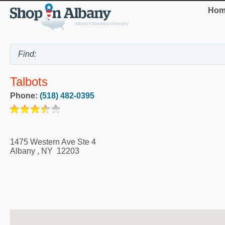
Hom
Talbots
Phone:
(518) 482-0395
1475 Western Ave Ste 4
Albany
,
NY
12203