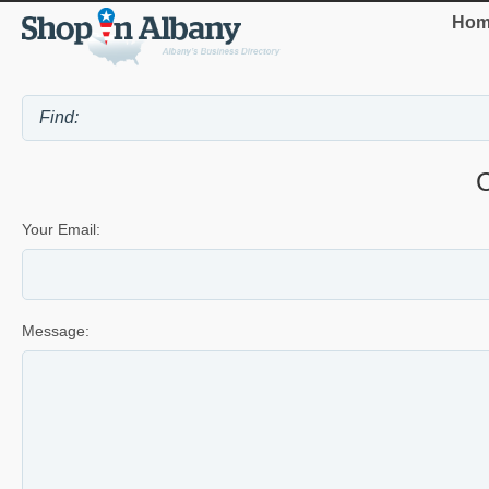
Hom
Your Email:
Message: