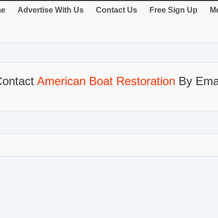
e
Advertise With Us
Contact Us
Free Sign Up
Me
Contact
American Boat Restoration
By Emai