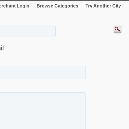
rchant Login
Browse Categories
Try Another City
l