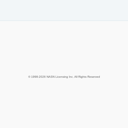
© 1998-2026 NASN Licensing Inc. All Rights Reserved