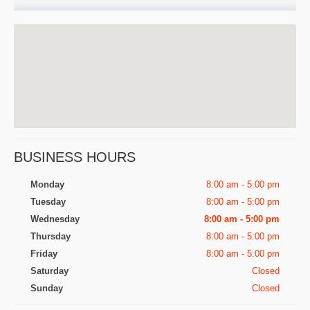
BUSINESS HOURS
Monday
8:00 am - 5:00 pm
Tuesday
8:00 am - 5:00 pm
Wednesday
8:00 am - 5:00 pm
Thursday
8:00 am - 5:00 pm
Friday
8:00 am - 5:00 pm
Saturday
Closed
Sunday
Closed