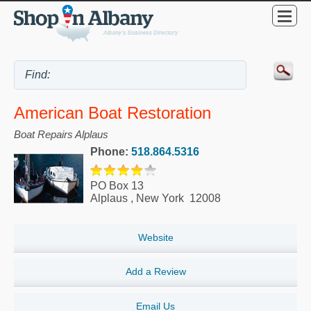
American Boat Restoration
Boat Repairs Alplaus
Phone:
518.864.5316
PO Box 13
Alplaus
,
New York
12008
Website
Add a Review
Email Us